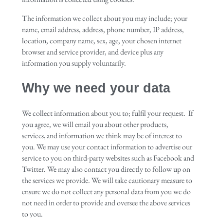
The information we collect about you may include; your
name, email address, address, phone number, IP address,
location, company name, sex, age, your chosen internet
browser and service provider, and device plus any
information you supply voluntarily.
Why we need your data
We collect information about you to; fulfil your request. If
you agree, we will email you about other products,
services, and information we think may be of interest to
you. We may use your contact information to advertise our
service to you on third-party websites such as Facebook and
Twitter. We may also contact you directly to follow up on
the services we provide. We will take cautionary measure to
ensure we do not collect any personal data from you we do
not need in order to provide and oversee the above services
to you.