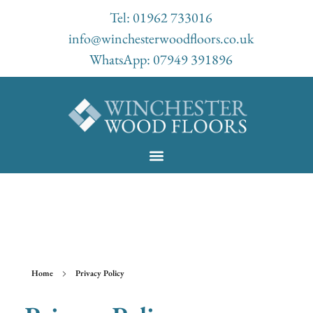
Tel: 01962 733016
info@winchesterwoodfloors.co.uk
WhatsApp: 07949 391896
Lorem ipsum dolor sit amet, consectetur adipiscing elit. Ut elit tellus,
luctus nec ullamcorper mattis, pulvinar dapibus leo.
Home
Privacy Policy