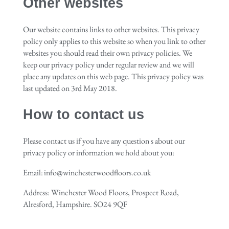
Other websites
Our website contains links to other websites. This privacy
policy only applies to this website so when you link to other
websites you should read their own privacy policies. We
keep our privacy policy under regular review and we will
place any updates on this web page. This privacy policy was
last updated on 3
rd
May 2018.
How to contact us
Please contact us if you have any question s about our
privacy policy or information we hold about you:
Email: info@winchesterwoodfloors.co.uk
Address: Winchester Wood Floors, Prospect Road,
Alresford, Hampshire. SO24 9QF