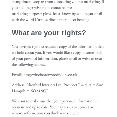
at any time to stop us from contacting you for marketing. If
you no longer wish to be contacted for
marketing purposes please let us know by sending an email
with the word Unsubscribe in the subject heading
What are your rights?
You have the right to request a copy of the information that
we hold about you. If you would like a copy of some or all
of your personal information, please email or write to us at
the following address.
Email: info@winchesterwoodfloors.co.uk
Address: Alresford Interiors Ltd, Prospect Road, Alresford,
Hampshire. SO24 9QF
We want to make sure that your personal information is
accurate and up to date. You may ask us to correct or
remove information you think is inaccurate.