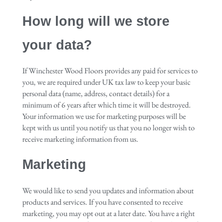
How long will we store
your data?
If Winchester Wood Floors provides any paid for services to
you, we are required under UK tax law to keep your basic
personal data (name, address, contact details) for a
minimum of 6 years after which time it will be destroyed.
Your information we use for marketing purposes will be
kept with us until you notify us that you no longer wish to
receive marketing information from us.
Marketing
We would like to send you updates and information about
products and services. If you have consented to receive
marketing, you may opt out at a later date. You have a right