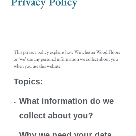
Privacy Policy
This privacy policy explains how Winchester Wood Floors
or ‘we’ use any personal information we collect about you
when you use this website.
Topics:
What information do we
collect about you?
Why we need your data