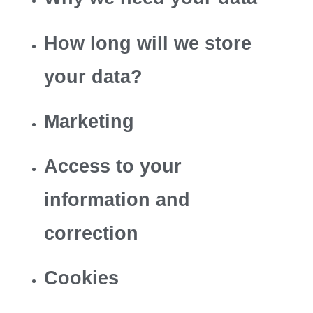
How long will we store
your data?
Marketing
Access to your
information and
correction
Cookies