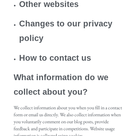
Other websites
Changes to our privacy
policy
How to contact us
What information do we
collect about you?
We collect information about you when you fill in a contact
form or email us directly. We also collect information when
you voluntarily comment on our blog posts, provide
feedback and participate in competitions. Website usage
information is collected using cookies.