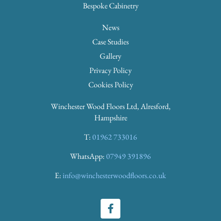
Bespoke Cabinetry
News
Case Studies
Gallery
Privacy Policy
Cookies Policy
Winchester Wood Floors Ltd, Alresford,
Hampshire
T:
01962 733016
WhatsApp:
07949 391896
E:
info@winchesterwoodfloors.co.uk