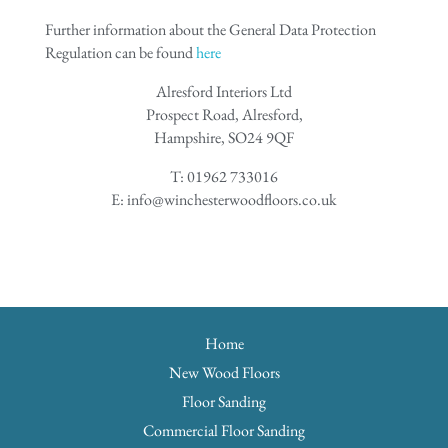
Further information about the General Data Protection
Regulation can be found
here
Alresford Interiors Ltd
Prospect Road, Alresford,
Hampshire, SO24 9QF
T: 01962 733016
E: info@winchesterwoodfloors.co.uk
Home
New Wood Floors
Floor Sanding
Commercial Floor Sanding