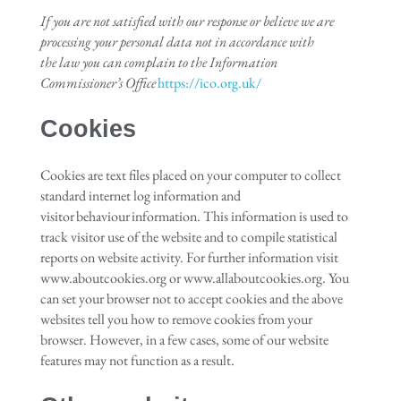
If you are not satisfied with our response or believe we are
processing your personal data not in accordance with
the
law
you can complain to the Information
Commissioner’s Office
https://ico.org.uk/
Cookies
Cookies are text files placed on your computer to collect
standard internet log information and
visitor behaviour information. This information is used to
track visitor use of the website and to compile statistical
reports on website activity. For further information visit
www.aboutcookies.org or www.allaboutcookies.org. You
can set your browser not to accept cookies and the above
websites tell you how to remove cookies from your
browser. However, in a few cases, some of our website
features may not function as a result.